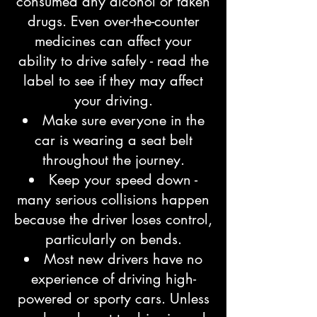
consumed any alcohol or taken
drugs. Even over-the-counter
medicines can affect your
ability to drive safely - read the
label to see if they may affect
your driving.
Make sure everyone in the
car is wearing a seat belt
throughout the journey.
Keep your speed down -
many serious collisions happen
because the driver loses control,
particularly on bends.
Most new drivers have no
experience of driving high-
powered or sporty cars. Unless