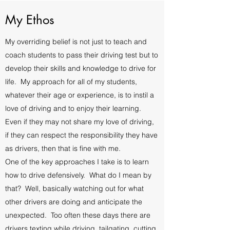
My Ethos
My overriding belief is not just to teach and
coach students to pass their driving test but to
develop their skills and knowledge to drive for
life. My approach for all of my students,
whatever their age or experience, is to instil a
love of driving and to enjoy their learning.
Even if they may not share my love of driving,
if they can respect the responsibility they have
as drivers, then that is fine with me.
One of the key approaches I take is to learn
how to drive defensively. What do I mean by
that? Well, basically watching out for what
other drivers are doing and anticipate the
unexpected. Too often these days there are
drivers texting while driving, tailgating, cutting