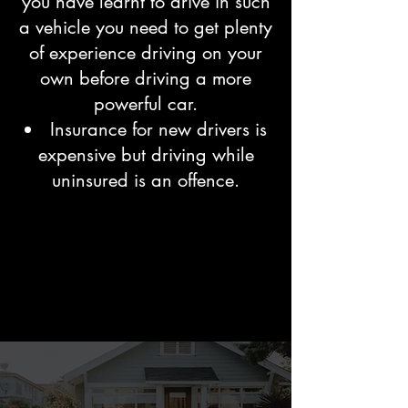
you have learnt to drive in such
a vehicle you need to get plenty
of experience driving on your
own before driving a more
powerful car.
Insurance for new drivers is
expensive but driving while
uninsured is an offence.