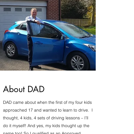
About DAD
DAD came about when the first of my four kids
approached 17 and wanted to learn to drive. I
thought, 4 kids, 4 sets of driving lessons – I’ll
do it myself! And yes, my kids thought up the
name too! So I qualified as an Approved