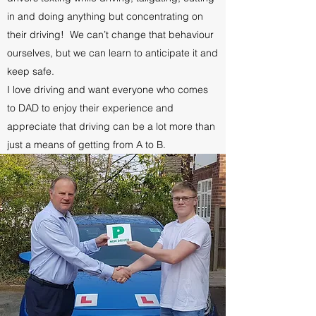
in and doing anything but concentrating on
their driving! We can’t change that behaviour
ourselves, but we can learn to anticipate it and
keep safe.
I love driving and want everyone who comes
to DAD to enjoy their experience and
appreciate that driving can be a lot more than
just a means of getting from A to B.