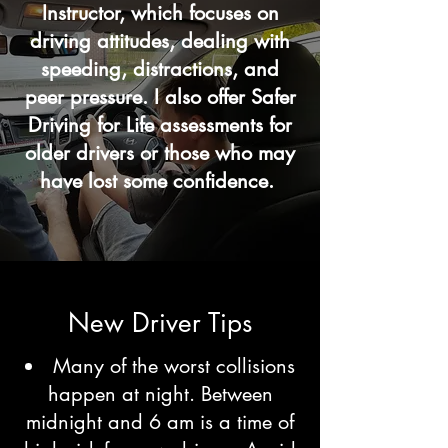
Instructor, which focuses on
driving attitudes, dealing with
speeding, distractions, and
peer pressure. I also offer Safer
Driving for Life assessments for
older drivers or those who may
have lost some confidence.
New Driver Tips
Many of the worst collisions
happen at night. Between
midnight and 6 am is a time of