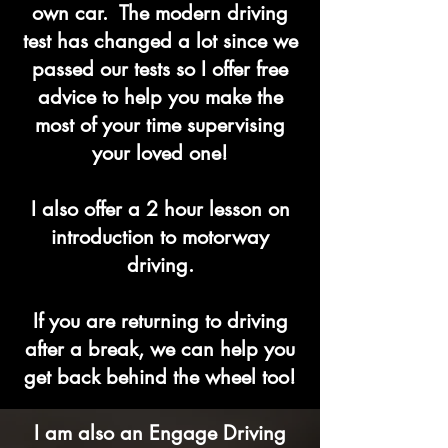
own car. The modern driving
test has changed a lot since we
passed our tests so I offer free
advice to help you make the
most of your time supervising
your loved one!
I also offer a 2 hour lesson on
introduction to motorway
driving.
If you are returning to driving
after a break, we can help you
get back behind the wheel too!
I am also an Engage Driving