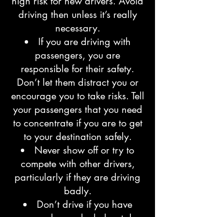
high risk for new drivers. Avoid
driving then unless it’s really
necessary.
If you are driving with
passengers, you are
responsible for their safety.
Don’t let them distract you or
encourage you to take risks. Tell
your passengers that you need
to concentrate if you are to get
to your destination safely.
Never show off or try to
compete with other drivers,
particularly if they are driving
badly.
Don’t drive if you have