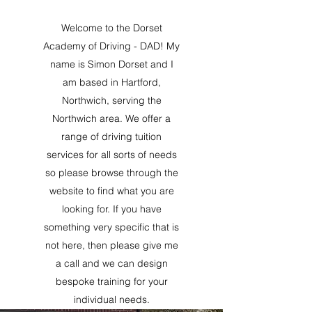
Welcome to the Dorset
Academy of Driving - DAD! My
name is Simon Dorset and I
am based in Hartford,
Northwich, serving the
Northwich area. We offer a
range of driving tuition
services for all sorts of needs
so please browse through the
website to find what you are
looking for. If you have
something very specific that is
not here, then please give me
a call and we can design
bespoke training for your
individual needs.