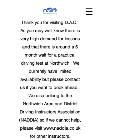
Thank you for visiting D.A.D.
As you may well know there is
very high demand for lessons
and that there is around a 6
month wait for a practical
driving test at Northwich. We
currently have limited
availability but
please contact
us if you want to book ahead
.
We also belong to the
Northwich Area and District
Driving Instructors Association
(NADDIA) so if we cannot help,
please visit
www.naddia.co.uk
for other instructors.