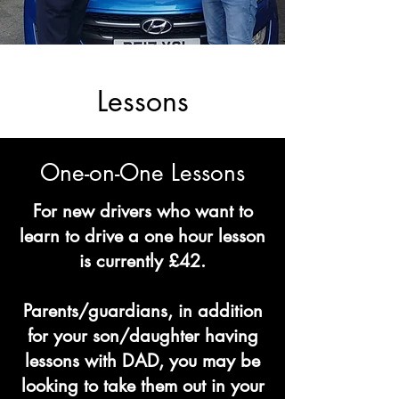
Lessons
One-on-One Lessons
For new drivers who want to
learn to drive a one hour lesson
is currently £42.
Parents/guardians, in addition
for your son/daughter having
lessons with DAD, you may be
looking to take them out in your