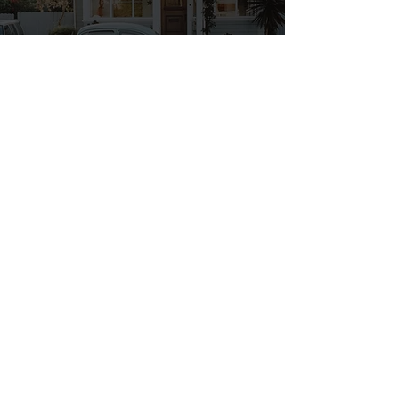
Motorway Tuition
You have passed your test and
have found your new sense of
freedom! However, the driving
test is only a basic test of your
driving ability and it does not
cover driving on motorways
which are the main road