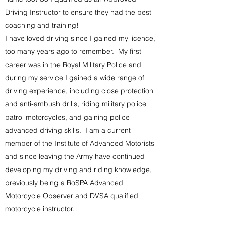
Driving Instructor to ensure they had the best
coaching and training!
I have loved driving since I gained my licence,
too many years ago to remember. My first
career was in the Royal Military Police and
during my service I gained a wide range of
driving experience, including close protection
and anti-ambush drills, riding military police
patrol motorcycles, and gaining police
advanced driving skills. I am a current
member of the Institute of Advanced Motorists
and since leaving the Army have continued
developing my driving and riding knowledge,
previously being a RoSPA Advanced
Motorcycle Observer and DVSA qualified
motorcycle instructor.